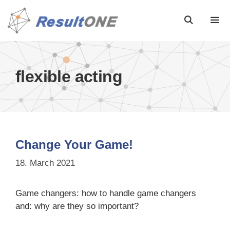
flexible acting
Change Your Game!
18. March 2021
Game changers: how to handle game changers
and: why are they so important?