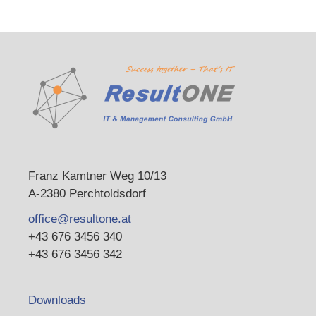
Franz Kamtner Weg 10/13
A-2380 Perchtoldsdorf
office@resultone.at
+43 676 3456 340
+43 676 3456 342
Downloads