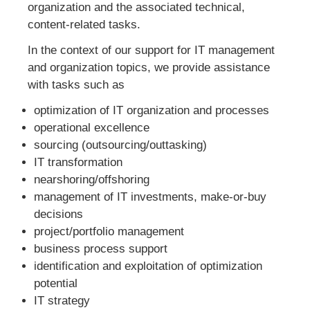
organization and the associated technical,
content-related tasks.
In the context of our support for IT management
and organization topics, we provide assistance
with tasks such as
optimization of IT organization and processes
operational excellence
sourcing (outsourcing/outtasking)
IT transformation
nearshoring/offshoring
management of IT investments, make-or-buy
decisions
project/portfolio management
business process support
identification and exploitation of optimization
potential
IT strategy