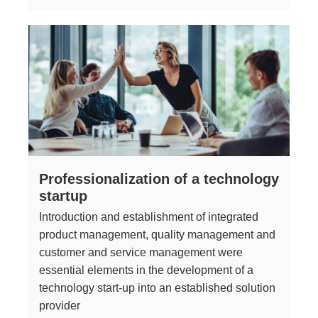
Professionalization of a technology
startup
Introduction and establishment of integrated
product management, quality management and
customer and service management were
essential elements in the development of a
technology start-up into an established solution
provider