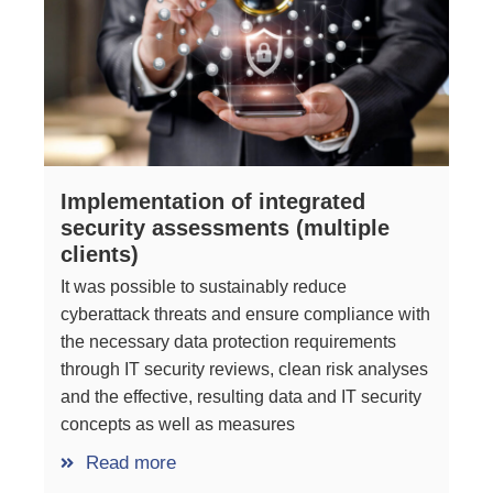
Implementation of integrated
security assessments (multiple
clients)
It was possible to sustainably reduce
cyberattack threats and ensure compliance with
the necessary data protection requirements
through IT security reviews, clean risk analyses
and the effective, resulting data and IT security
concepts as well as measures
Read more