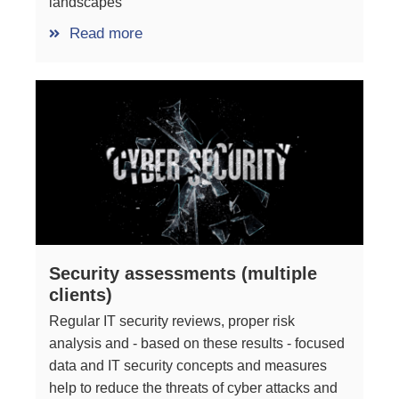
landscapes
Read more
Security assessments (multiple
clients)
Regular IT security reviews, proper risk
analysis and - based on these results - focused
data and IT security concepts and measures
help to reduce the threats of cyber attacks and