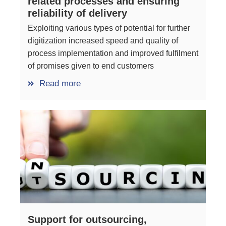
related processes and ensuring
reliability of delivery
Exploiting various types of potential for further
digitization increased speed and quality of
process implementation and improved fulfilment
of promises given to end customers
Read more
Support for outsourcing,