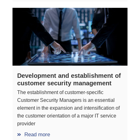
Development and establishment of
customer security management
The establishment of customer-specific
Customer Security Managers is an essential
element in the expansion and intensification of
the customer orientation of a major IT service
provider
Read more