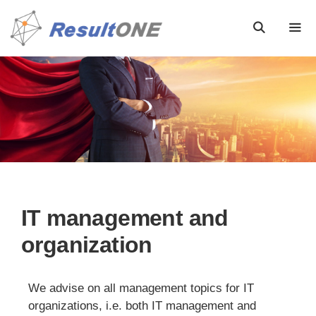
IT management and
organization
We advise on all management topics for IT
organizations, i.e. both IT management and