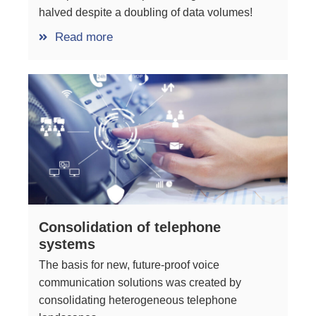
halved despite a doubling of data volumes!
Read more
Consolidation of telephone
systems
The basis for new, future-proof voice
communication solutions was created by
consolidating heterogeneous telephone