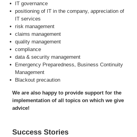
IT governance
positioning of IT in the company, appreciation of
IT services
risk management
claims management
quality management
compliance
data & security management
Emergency Preparedness, Business Continuity
Management
Blackout precaution
We are also happy to provide support for the
implementation of all topics on which we give
advice!
Success Stories