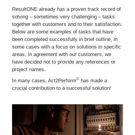
ResultONE already has a proven track record of
solving – sometimes very challenging – tasks
together with customers and to their satisfaction.
Below are some examples of tasks that have
been completed successfully in brief outline, in
some cases with a focus on solutions in specific
areas. In agreement with our customers, we
have decided not to provide any references or
project names.
©
In many cases, Act2Perform
has made a
crucial contribution to a successful solution!