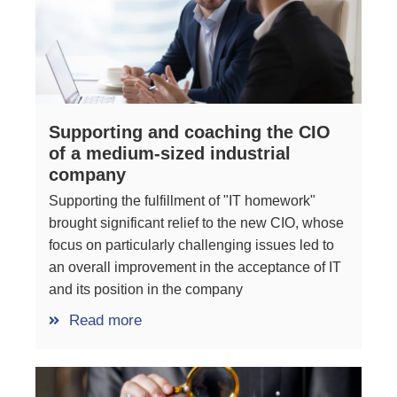
Supporting and coaching the CIO
of a medium-sized industrial
company
Supporting the fulfillment of "IT homework"
brought significant relief to the new CIO, whose
focus on particularly challenging issues led to
an overall improvement in the acceptance of IT
and its position in the company
Read more