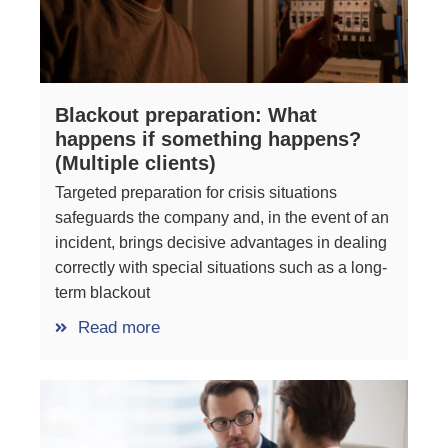
Blackout preparation: What
happens if something happens?
(Multiple clients)
Targeted preparation for crisis situations
safeguards the company and, in the event of an
incident, brings decisive advantages in dealing
correctly with special situations such as a long-
term blackout
Read more