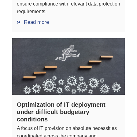
ensure compliance with relevant data protection
requirements.
Read more
Optimization of IT deployment
under difficult budgetary
conditions
A focus of IT provision on absolute necessities
coordinated across the company and