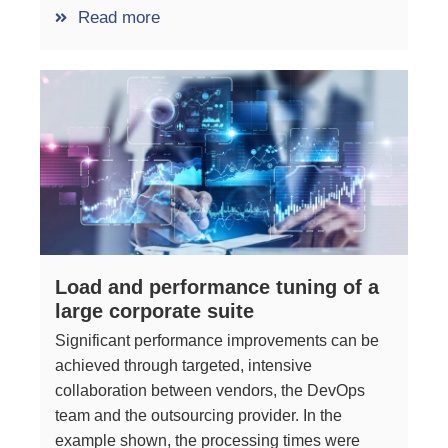
Read more
Load and performance tuning of a
large corporate suite
Significant performance improvements can be
achieved through targeted, intensive
collaboration between vendors, the DevOps
team and the outsourcing provider. In the
example shown, the processing times were