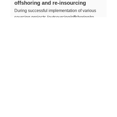
offshoring and re-insourcing
During successful implementation of various
sourcing projects (outsourcing/offshoring/re-
insourcing), involvement of external expertise
and experience proved to be a crucial success
factor both in project management and in
technical/content-related tasks
Read more