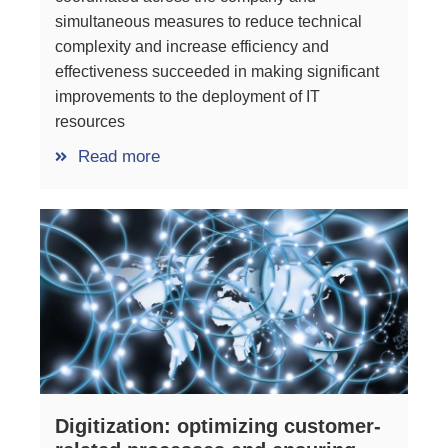
simultaneous measures to reduce technical
complexity and increase efficiency and
effectiveness succeeded in making significant
improvements to the deployment of IT
resources
Read more
Digitization: optimizing customer-