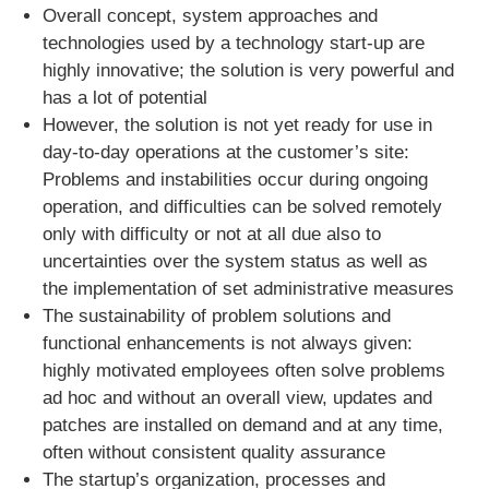
Overall concept, system approaches and
technologies used by a technology start-up are
highly innovative; the solution is very powerful and
has a lot of potential
However, the solution is not yet ready for use in
day-to-day operations at the customer’s site:
Problems and instabilities occur during ongoing
operation, and difficulties can be solved remotely
only with difficulty or not at all due also to
uncertainties over the system status as well as
the implementation of set administrative measures
The sustainability of problem solutions and
functional enhancements is not always given:
highly motivated employees often solve problems
ad hoc and without an overall view, updates and
patches are installed on demand and at any time,
often without consistent quality assurance
The startup’s organization, processes and