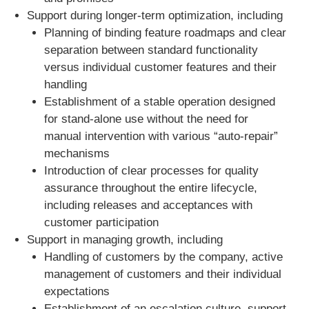
Support during longer-term optimization, including
Planning of binding feature roadmaps and clear
separation between standard functionality
versus individual customer features and their
handling
Establishment of a stable operation designed
for stand-alone use without the need for
manual intervention with various “auto-repair”
mechanisms
Introduction of clear processes for quality
assurance throughout the entire lifecycle,
including releases and acceptances with
customer participation
Support in managing growth, including
Handling of customers by the company, active
management of customers and their individual
expectations
Establishment of an escalation culture, support