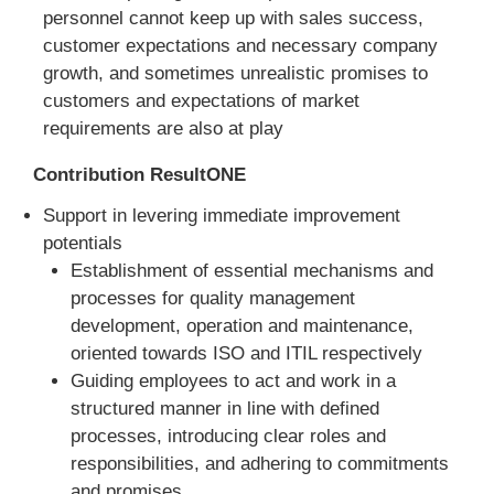
personnel cannot keep up with sales success,
customer expectations and necessary company
growth, and sometimes unrealistic promises to
customers and expectations of market
requirements are also at play
Contribution ResultONE
Support in levering immediate improvement
potentials
Establishment of essential mechanisms and
processes for quality management
development, operation and maintenance,
oriented towards ISO and ITIL respectively
Guiding employees to act and work in a
structured manner in line with defined
processes, introducing clear roles and
responsibilities, and adhering to commitments
and promises