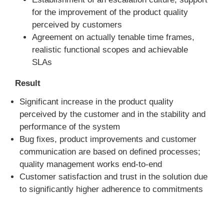
for the improvement of the product quality
perceived by customers
Agreement on actually tenable time frames,
realistic functional scopes and achievable
SLAs
Result
Significant increase in the product quality
perceived by the customer and in the stability and
performance of the system
Bug fixes, product improvements and customer
communication are based on defined processes;
quality management works end-to-end
Customer satisfaction and trust in the solution due
to significantly higher adherence to commitments