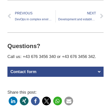
PREVIOUS
NEXT
DevOps in complex environments: a practical example
Development and establishment of customer security management
Questions?
Call us: +43 676 3456 340 or +43 676 3456 342.
Contact form
Share this post: