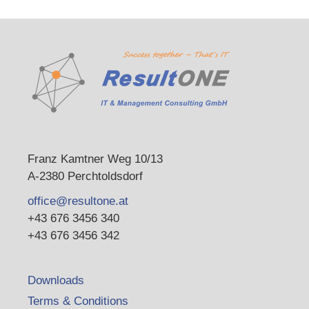
Franz Kamtner Weg 10/13
A-2380 Perchtoldsdorf
office@resultone.at
+43 676 3456 340
+43 676 3456 342
Downloads
Terms & Conditions