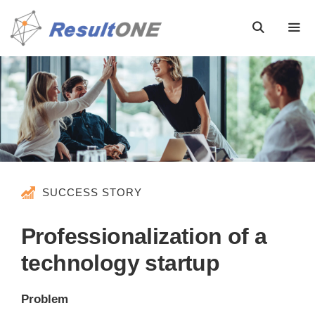
SUCCESS STORY
Professionalization of a
technology startup
Problem