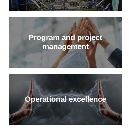
Program and project
management
Operational excellence