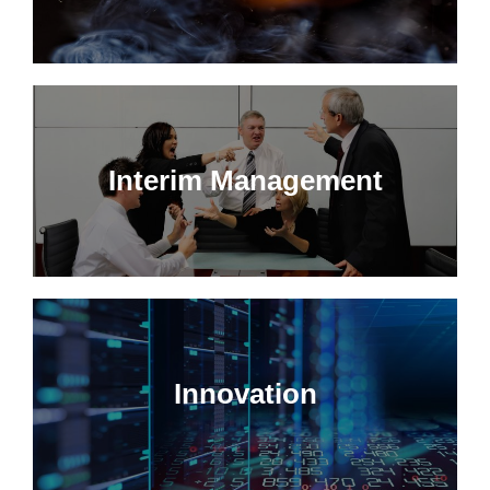
Interim Management
Innovation