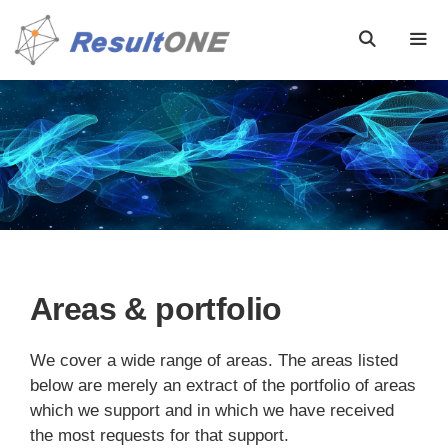
Areas & portfolio
We cover a wide range of areas. The areas listed
below are merely an extract of the portfolio of areas
which we support and in which we have received
the most requests for that support.