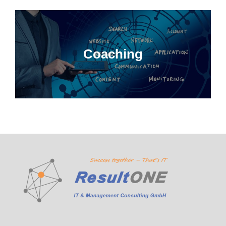
Coaching