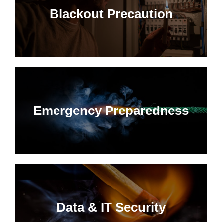
Blackout Precaution
Emergency Preparedness
Data & IT Security