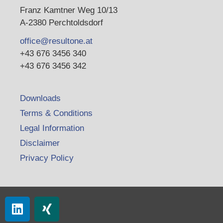
Franz Kamtner Weg 10/13
A-2380 Perchtoldsdorf
office@resultone.at
+43 676 3456 340
+43 676 3456 342
Downloads
Terms & Conditions
Legal Information
Disclaimer
Privacy Policy