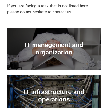
If you are facing a task that is not listed here,
please do not hesitate to
contact us
.
IT management and
organization
IT infrastructure and
operations