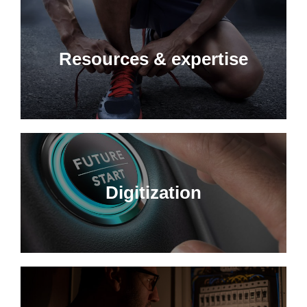
Resources & expertise
Digitization