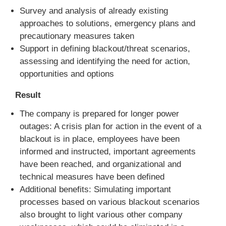
Survey and analysis of already existing
approaches to solutions, emergency plans and
precautionary measures taken
Support in defining blackout/threat scenarios,
assessing and identifying the need for action,
opportunities and options
Result
The company is prepared for longer power
outages: A crisis plan for action in the event of a
blackout is in place, employees have been
informed and instructed, important agreements
have been reached, and organizational and
technical measures have been defined
Additional benefits: Simulating important
processes based on various blackout scenarios
also brought to light various other company