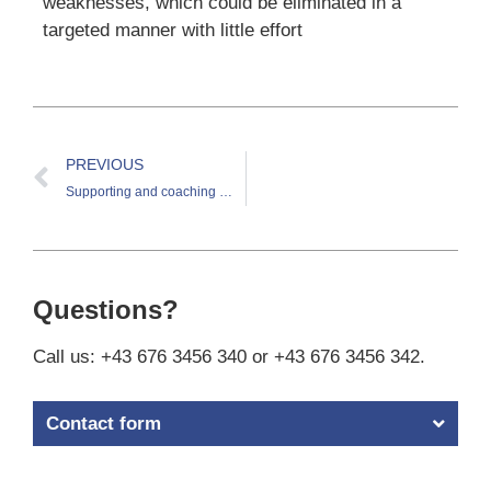
weaknesses, which could be eliminated in a
targeted manner with little effort
PREVIOUS
Supporting and coaching the CIO of a medium-sized industrial company
Questions?
Call us: +43 676 3456 340 or +43 676 3456 342.
Contact form