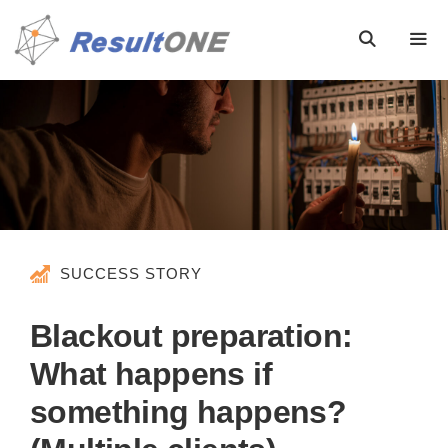
SUCCESS STORY
Blackout preparation:
What happens if
something happens?