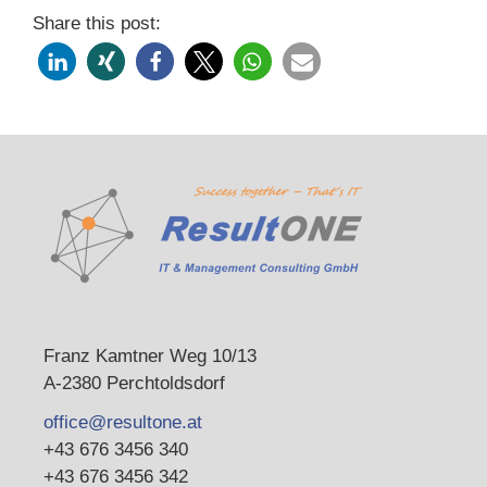
Share this post:
Franz Kamtner Weg 10/13
A-2380 Perchtoldsdorf
office@resultone.at
+43 676 3456 340
+43 676 3456 342