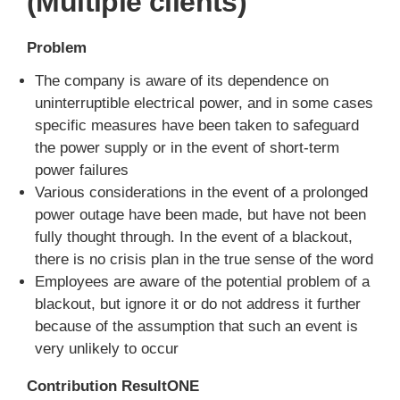
(Multiple clients)
Problem
The company is aware of its dependence on
uninterruptible electrical power, and in some cases
specific measures have been taken to safeguard
the power supply or in the event of short-term
power failures
Various considerations in the event of a prolonged
power outage have been made, but have not been
fully thought through. In the event of a blackout,
there is no crisis plan in the true sense of the word
Employees are aware of the potential problem of a
blackout, but ignore it or do not address it further
because of the assumption that such an event is
very unlikely to occur
Contribution ResultONE