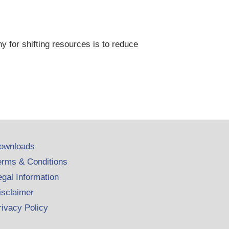
y for shifting resources is to reduce
ownloads
erms & Conditions
egal Information
isclaimer
rivacy Policy