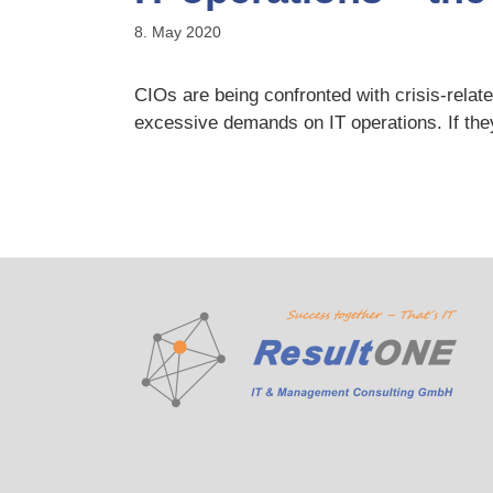
8. May 2020
CIOs are being confronted with crisis-relat
excessive demands on IT operations. If they