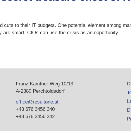
ed cuts to their IT budgets. One potential element among man
 are smart, CIOs can use the crisis as an opportunity.
Franz Kamtner Weg 10/13
D
A-2380 Perchtoldsdorf
T
L
office@resultone.at
+43 676 3456 340
D
+43 676 3456 342
P