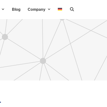
Blog
Company
T