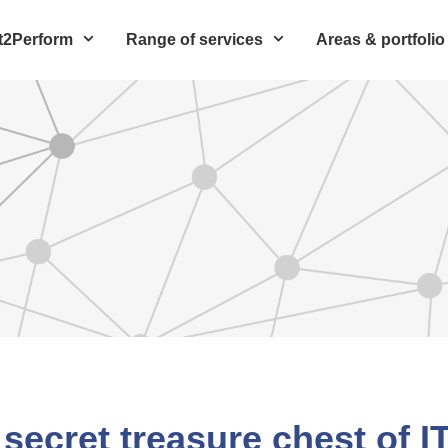
t2Perform
Range of services
Areas & portfolio
 secret treasure chest of I