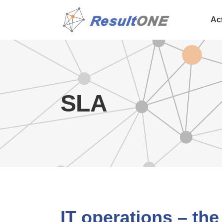
Ac
SLA
IT operations – the