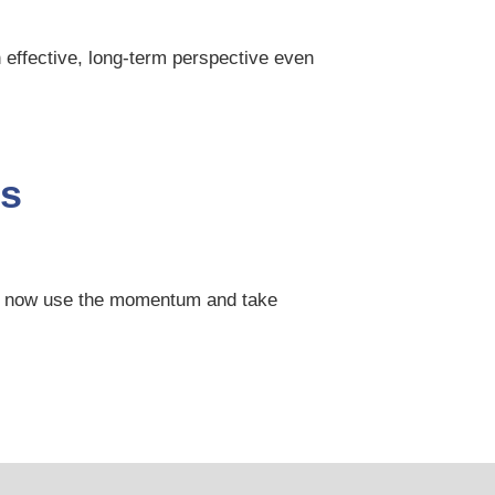
 effective, long-term perspective even
is
can now use the momentum and take