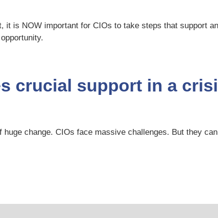
, it is NOW important for CIOs to take steps that support an
 opportunity.
 crucial support in a cris
er of huge change. CIOs face massive challenges. But they 