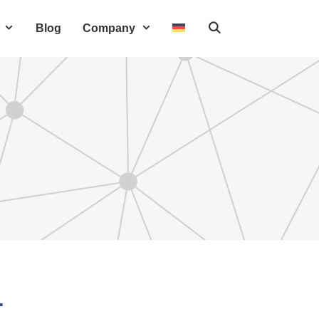
Blog
Company
T