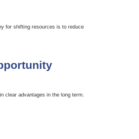
y for shifting resources is to reduce
opportunity
ain clear advantages in the long term.