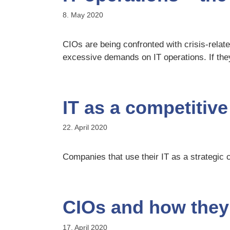
8. May 2020
CIOs are being confronted with crisis-relat
excessive demands on IT operations. If they
IT as a competitive
22. April 2020
Companies that use their IT as a strategic c
CIOs and how they 
17. April 2020