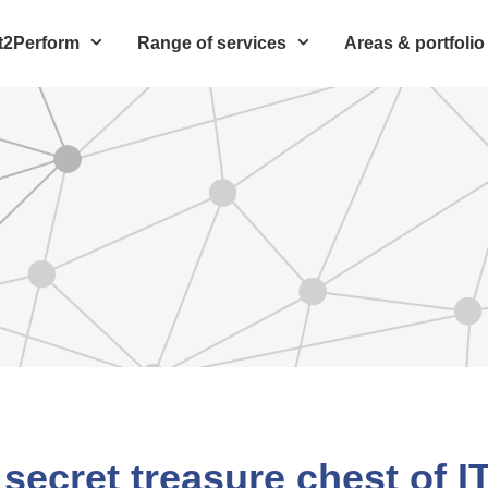
t2Perform
Range of services
Areas & portfolio
 secret treasure chest of I