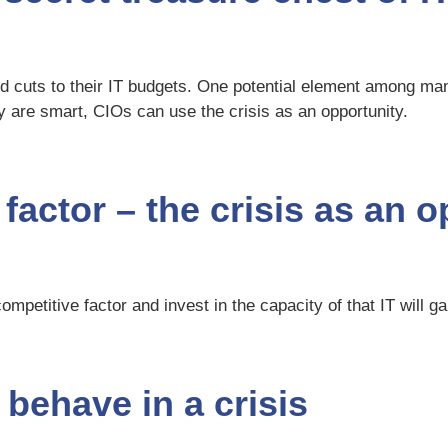
ed cuts to their IT budgets. One potential element among man
 are smart, CIOs can use the crisis as an opportunity.
 factor – the crisis as an 
ompetitive factor and invest in the capacity of that IT will g
behave in a crisis