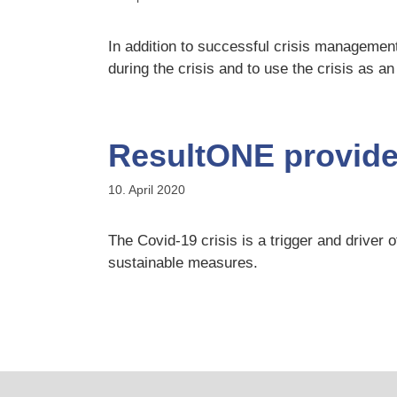
In addition to successful crisis management
during the crisis and to use the crisis as an
ResultONE provides
10. April 2020
The Covid-19 crisis is a trigger and driv
sustainable measures.