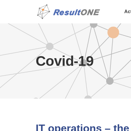
Ac
Covid-19
IT operations – the