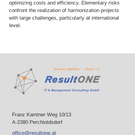
optimizing costs and efficiency. Elementary risks
confront the realization of harmonization projects
with large challenges, particularly at international
level.
Franz Kamtner Weg 10/13
A-2380 Perchtoldsdorf
office@resultone.at