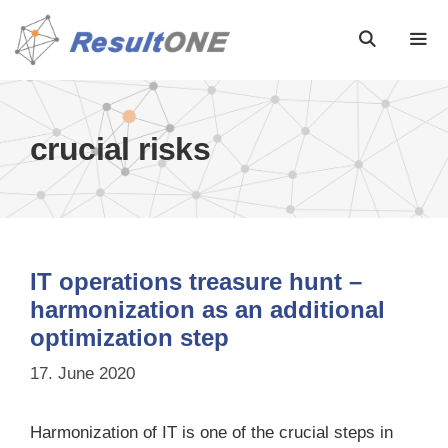
crucial risks
IT operations treasure hunt –
harmonization as an additional
optimization step
17. June 2020
Harmonization of IT is one of the crucial steps in