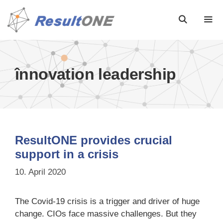
înnovation leadership
ResultONE provides crucial
support in a crisis
10. April 2020
The Covid-19 crisis is a trigger and driver of huge
change. CIOs face massive challenges. But they