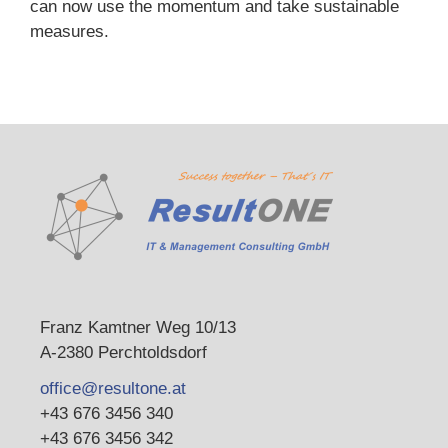
can now use the momentum and take sustainable
measures.
Franz Kamtner Weg 10/13
A-2380 Perchtoldsdorf
office@resultone.at
+43 676 3456 340
+43 676 3456 342