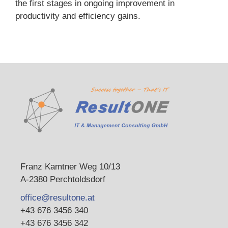
the first stages in ongoing improvement in
productivity and efficiency gains.
Franz Kamtner Weg 10/13
A-2380 Perchtoldsdorf
office@resultone.at
+43 676 3456 340
+43 676 3456 342