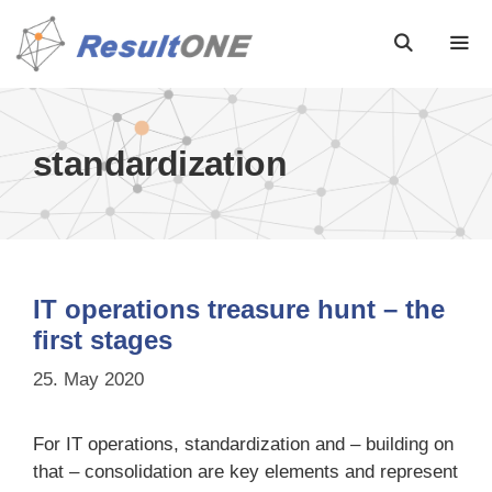
standardization
IT operations treasure hunt – the
first stages
25. May 2020
For IT operations, standardization and – building on
that – consolidation are key elements and represent