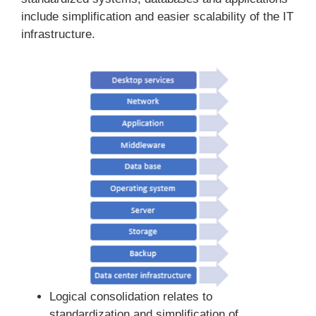
include simplification and easier scalability of the IT
infrastructure.
Logical consolidation relates to
standardization and simplification of