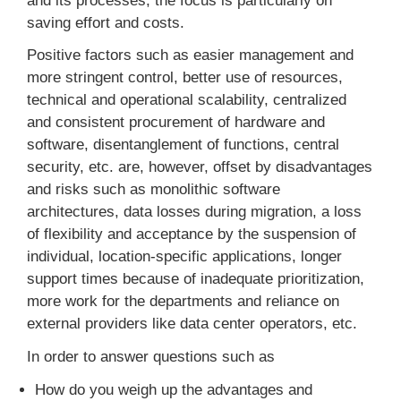
and its processes, the focus is particularly on
saving effort and costs.
Positive factors such as easier management and
more stringent control, better use of resources,
technical and operational scalability, centralized
and consistent procurement of hardware and
software, disentanglement of functions, central
security, etc. are, however, offset by disadvantages
and risks such as monolithic software
architectures, data losses during migration, a loss
of flexibility and acceptance by the suspension of
individual, location-specific applications, longer
support times because of inadequate prioritization,
more work for the departments and reliance on
external providers like data center operators, etc.
In order to answer questions such as
How do you weigh up the advantages and