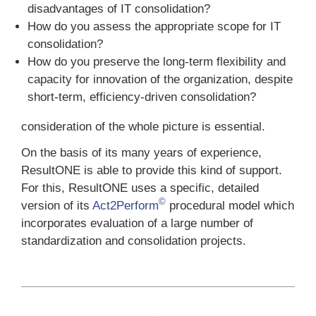
disadvantages of IT consolidation?
How do you assess the appropriate scope for IT
consolidation?
How do you preserve the long-term flexibility and
capacity for innovation of the organization, despite
short-term, efficiency-driven consolidation?
consideration of the whole picture is essential.
On the basis of its many years of experience,
ResultONE is able to provide this kind of support.
For this, ResultONE uses a specific, detailed
©
version of its
Act2Perform
procedural model which
incorporates evaluation of a large number of
standardization and consolidation projects.