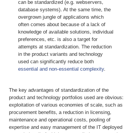
can be standardized (e.g. webservers,
database systems). At the same time, the
overgrown jungle of applications which
often comes about because of a lack of
knowledge of available solutions, individual
preferences, etc. is also a target for
attempts at standardization. The reduction
in the product variants and technology
used can significantly reduce both
essential and non-essential complexity
.
The key advantages of standardization of the
product and technology portfolios used are obvious:
exploitation of various economies of scale, such as
procurement benefits, a reduction in licensing,
maintenance and operational costs, pooling of
expertise and easy management of the IT deployed