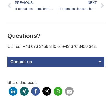
PREVIOUS
NEXT
IT operations – structured discovery and exploitation of treasures
IT operations treasure hunt – virtualization as the next stage
Questions?
Call us: +43 676 3456 340 or +43 676 3456 342.
Contact us
Share this post: