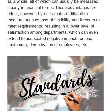
as a whole, all of which can usually be measured
clearly in financial terms. These advantages are
offset, however, by risks that are difficult to
measure such as loss of flexibility and freedom to
meet requirements, resulting in a lower level of
satisfaction among departments, which can even
extend to associated negative impacts on end
customers, demotivation of employees, etc.