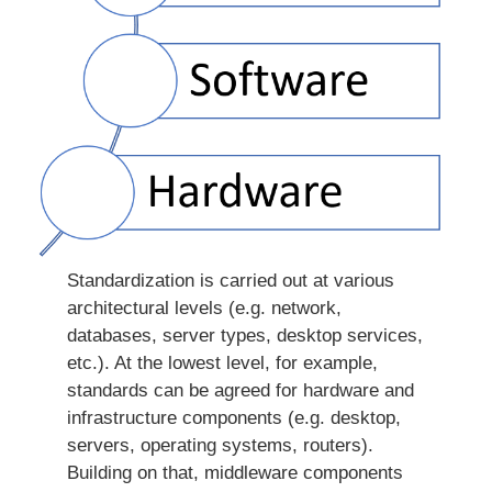
Standardization is carried out at various
architectural levels (e.g. network,
databases, server types, desktop services,
etc.). At the lowest level, for example,
standards can be agreed for hardware and
infrastructure components (e.g. desktop,
servers, operating systems, routers).
Building on that, middleware components