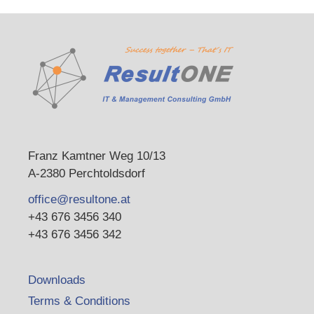
Franz Kamtner Weg 10/13
A-2380 Perchtoldsdorf
office@resultone.at
+43 676 3456 340
+43 676 3456 342
Downloads
Terms & Conditions