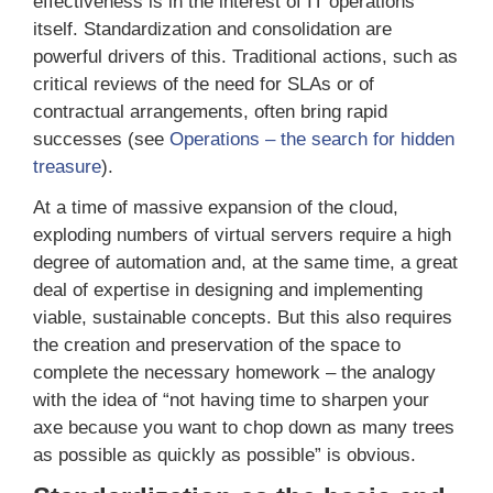
effectiveness is in the interest of IT operations
itself. Standardization and consolidation are
powerful drivers of this. Traditional actions, such as
critical reviews of the need for SLAs or of
contractual arrangements, often bring rapid
successes (see
Operations – the search for hidden
treasure
).
At a time of massive expansion of the cloud,
exploding numbers of virtual servers require a high
degree of automation and, at the same time, a great
deal of expertise in designing and implementing
viable, sustainable concepts. But this also requires
the creation and preservation of the space to
complete the necessary homework – the analogy
with the idea of “not having time to sharpen your
axe because you want to chop down as many trees
as possible as quickly as possible” is obvious.