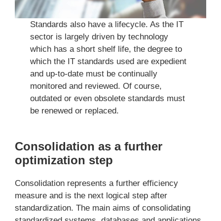
Standards also have a lifecycle. As the IT
sector is largely driven by technology
which has a short shelf life, the degree to
which the IT standards used are expedient
and up-to-date must be continually
monitored and reviewed. Of course,
outdated or even obsolete standards must
be renewed or replaced.
Consolidation as a further
optimization step
Consolidation represents a further efficiency
measure and is the next logical step after
standardization. The main aims of consolidating
standardized systems, databases and applications