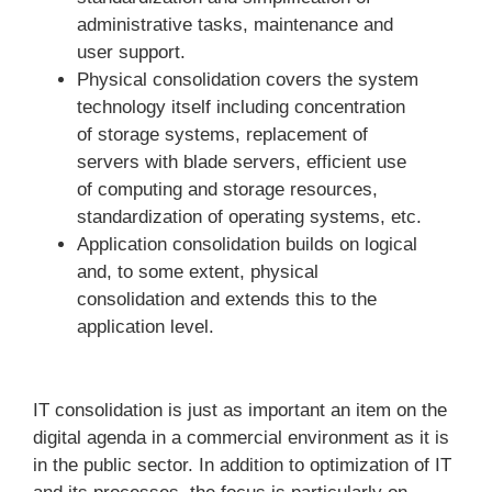
administrative tasks, maintenance and
user support.
Physical consolidation covers the system
technology itself including concentration
of storage systems, replacement of
servers with blade servers, efficient use
of computing and storage resources,
standardization of operating systems, etc.
Application consolidation builds on logical
and, to some extent, physical
consolidation and extends this to the
application level.
IT consolidation is just as important an item on the
digital agenda in a commercial environment as it is
in the public sector. In addition to optimization of IT