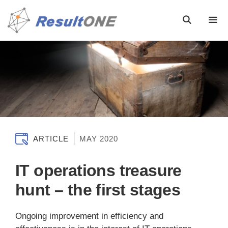
ARTICLE
MAY 2020
IT operations treasure
hunt – the first stages
Ongoing improvement in efficiency and