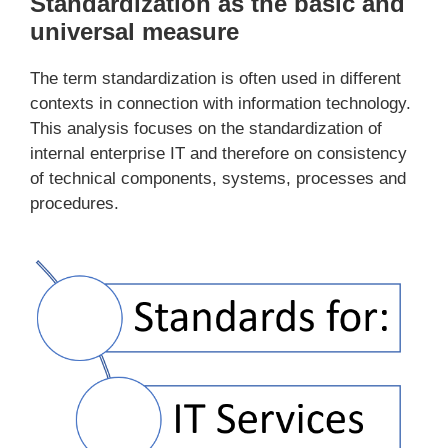
Standardization as the basic and
universal measure
The term standardization is often used in different
contexts in connection with information technology.
This analysis focuses on the standardization of
internal enterprise IT and therefore on consistency
of technical components, systems, processes and
procedures.