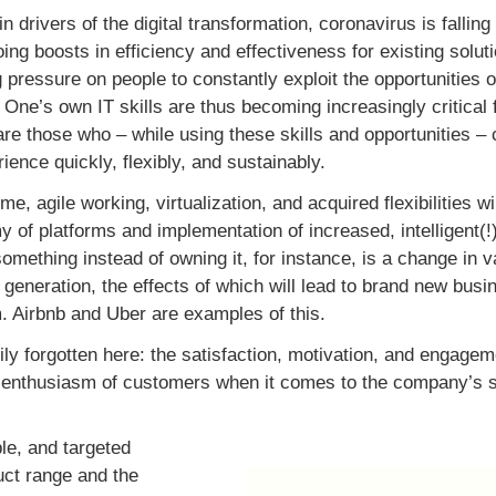
 drivers of the digital transformation, coronavirus is falling 
ng boosts in efficiency and effectiveness for existing solut
g pressure on people to constantly exploit the opportunities 
y. One’s own IT skills are thus becoming increasingly critica
e those who – while using these skills and opportunities –
ence quickly, flexibly, and sustainably.
e, agile working, virtualization, and acquired flexibilities 
 of platforms and implementation of increased, intelligent(!)
omething instead of owning it, for instance, is a change in v
generation, the effects of which will lead to brand new bus
. Airbnb and Uber are examples of this.
ily forgotten here: the satisfaction, motivation, and engagem
e enthusiasm of customers when it comes to the company’s 
ble, and targeted
uct range and the