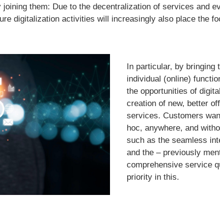
joining them: Due to the decentralization of services and eve
e digitalization activities will increasingly also place the 
In particular, by bringing
individual (online) functi
the opportunities of digit
creation of new, better of
services. Customers wan
hoc, anywhere, and withou
such as the seamless inte
and the – previously men
comprehensive service qu
priority in this.