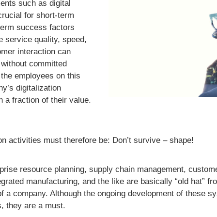
ents such as digital
ucial for short-term
term success factors
service quality, speed,
omer interaction can
 without committed
 the employees on this
y’s digitalization
h a fraction of their value.
on activities must therefore be: Don’t survive – shape!
erprise resource planning, supply chain management, custome
ated manufacturing, and the like are basically “old hat” fro
of a company. Although the ongoing development of these sys
s, they are a must.