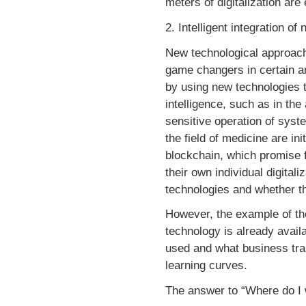
meters of digitalization ar
2. Intelligent integration o
New technological approache
game changers in certain a
by using new technologies to
intelligence, such as in the
sensitive operation of syste
the field of medicine are in
blockchain, which promise f
their own individual digita
technologies and whether th
However, the example of th
technology is already availa
used and what business tran
learning curves.
The answer to “Where do I w