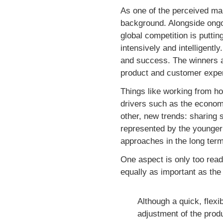
As one of the perceived main
background. Alongside ongoi
global competition is puttin
intensively and intelligentl
and success. The winners ar
product and customer experi
Things like working from hom
drivers such as the economy
other, new trends: sharing s
represented by the younger 
approaches in the long term
One aspect is only too read
equally as important as th
Although a quick, flexi
adjustment of the prod