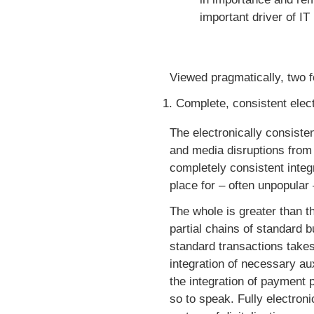
important driver of IT
Viewed pragmatically, two fo
Complete, consistent elect
The electronically consisten
and media disruptions from 
completely consistent integr
place for – often unpopular
The whole is greater than th
partial chains of standard 
standard transactions takes
integration of necessary au
the integration of payment 
so to speak. Fully electro