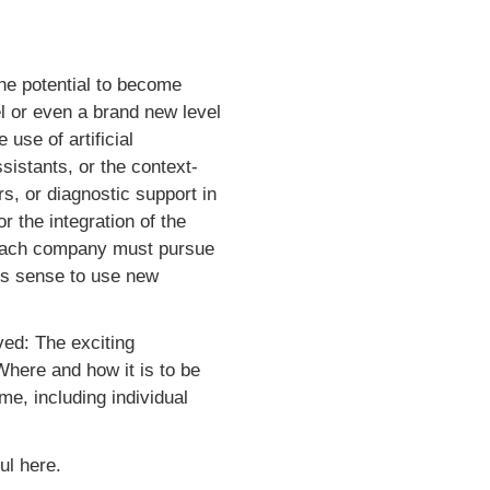
the potential to become
l or even a brand new level
use of artificial
sistants, or the context-
rs, or diagnostic support in
r the integration of the
y, each company must pursue
kes sense to use new
ed: The exciting
 Where and how it is to be
me, including individual
ul here.