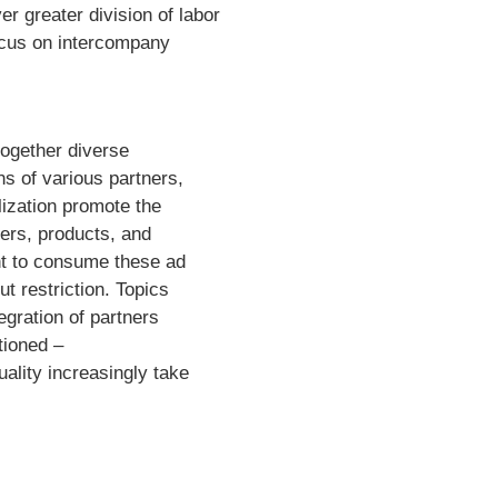
r greater division of labor
focus on intercompany
 together diverse
ons of various partners,
alization promote the
fers, products, and
t to consume these ad
t restriction. Topics
gration of partners
tioned –
ality increasingly take