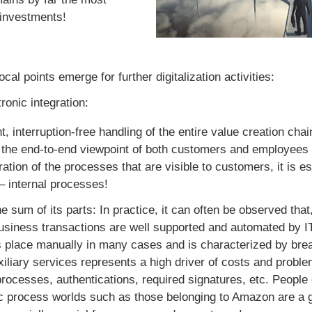
 investments!
cal points emerge for further digitalization activities:
ronic integration:
t, interruption-free handling of the entire value creation chai
the end-to-end viewpoint of both customers and employees is 
ation of the processes that are visible to customers, it is es
 – internal processes!
e sum of its parts: In practice, it can often be observed tha
business transactions are well supported and automated by IT
 place manually in many cases and is characterized by brea
xiliary services represents a high driver of costs and proble
processes, authentications, required signatures, etc. People 
nic process worlds such as those belonging to Amazon are a 