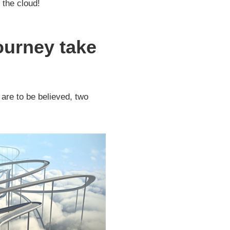
 the cloud!
journey take
 are to be believed, two