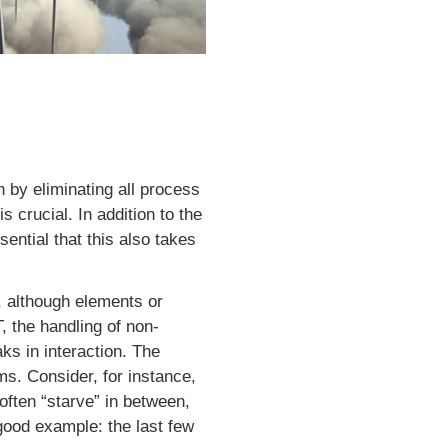
n by eliminating all process
crucial. In addition to the
sential that this also takes
t, although elements or
, the handling of non-
ks in interaction. The
ms. Consider, for instance,
often “starve” in between,
good example: the last few