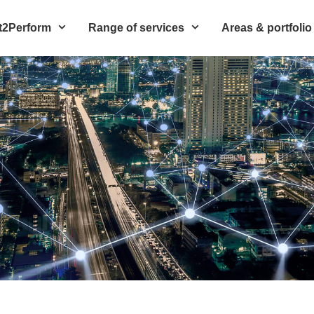
t2Perform
Range of services
Areas & portfolio