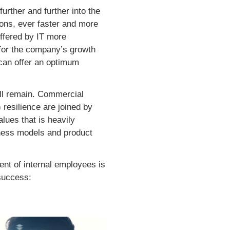
further and further into the
ions, ever faster and more
offered by IT more
l for the company’s growth
 can offer an optimum
will remain. Commercial
 resilience are joined by
alues that is heavily
iness models and product
ent of internal employees is
success: