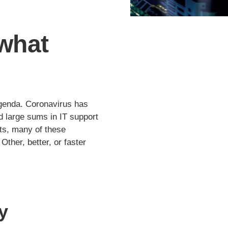
 what
 agenda. Coronavirus has
 large sums in IT support
nts, many of these
Other, better, or faster
y