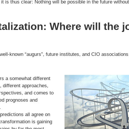
it is thus clear: Nothing will be possible in the future without
talization: Where will the 
 well-known “augurs”, future institutes, and CIO associations
ers a somewhat different
”, different approaches,
spectives, and comes to
ated prognoses and
.
predictions all agree on
 transformation is gaining
ains by far the most