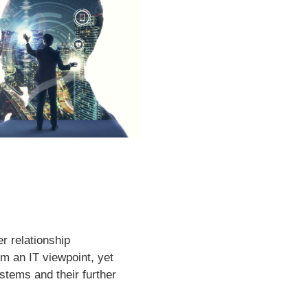
r relationship
m an IT viewpoint, yet
tems and their further