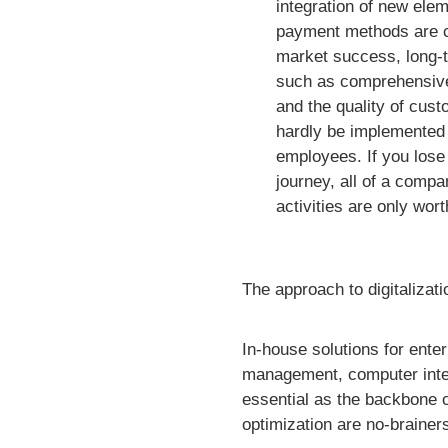
integration of new elem
payment methods are cr
market success, long-
such as comprehensive 
and the quality of cust
hardly be implemented
employees. If you lose
journey, all of a compan
activities are only wort
The approach to digitalizati
In-house solutions for ent
management, computer integr
essential as the backbone 
optimization are no-brainer