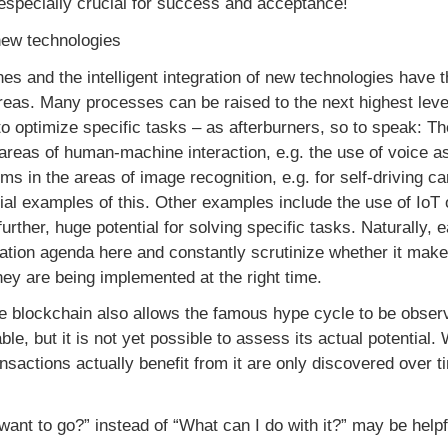
e especially crucial for success and acceptance!
f new technologies
s and the intelligent integration of new technologies have 
reas. Many processes can be raised to the next highest leve
 optimize specific tasks – as afterburners, so to speak: The 
 areas of human-machine interaction, e.g. the use of voice as
ms in the areas of image recognition, e.g. for self-driving ca
itial examples of this. Other examples include the use of IoT o
urther, huge potential for solving specific tasks. Naturall
lization agenda here and constantly scrutinize whether it ma
ey are being implemented at the right time.
e blockchain also allows the famous hype cycle to be observ
ble, but it is not yet possible to assess its actual potential.
sactions actually benefit from it are only discovered over ti
ant to go?” instead of “What can I do with it?” may be helpf