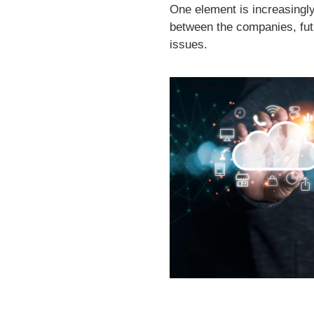
One element is increasingly 
between the companies, futur
issues.