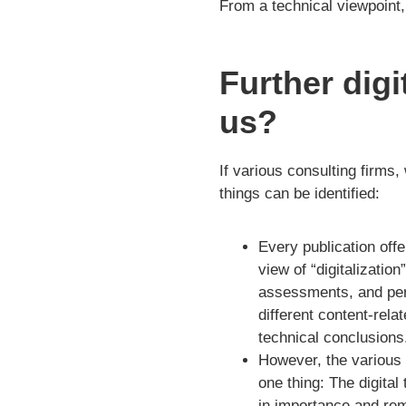
From a technical viewpoint, 
Further digi
us?
If various consulting firms,
things can be identified:
Every publication off
view of “digitalization
assessments, and per
different content-rel
technical conclusions
However, the various 
one thing: The digital
in importance and rem