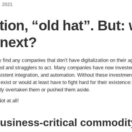
 2021
ation, “old hat”. But:
next?
y find any companies that don’t have digitalization on their
d and stragglers to act. Many companies have now invested
nsistent integration, and automation. Without these investme
ist or would at least have to fight hard for their existence: 
dy overtaken them or pushed them aside.
ot at all!
 business-critical commodit