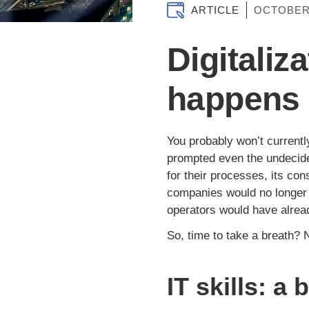
ARTICLE
OCTOBER
Digitaliz
happens 
You probably won’t currentl
prompted even the undecide
for their processes, its co
companies would no longer ex
operators would have alrea
So, time to take a breath? N
IT skills: a