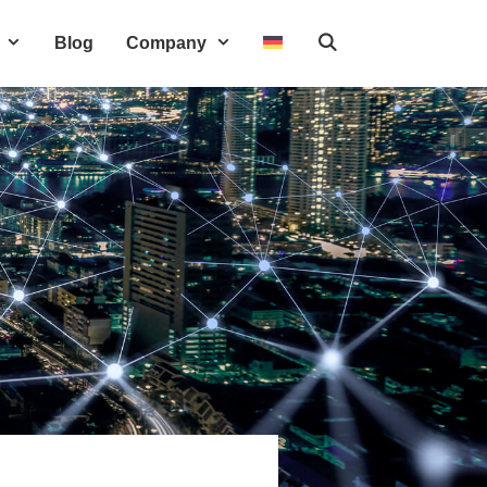
Blog
Company