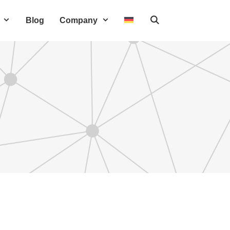
Blog
Company