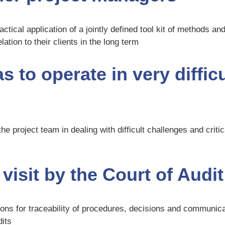
ctical application of a jointly defined tool kit of methods a
ation to their clients in the long term
 to operate in very diffic
he project team in dealing with difficult challenges and criti
visit by the Court of Audit
tions for traceability of procedures, decisions and communi
dits