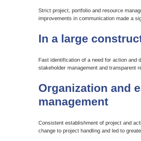
Strict project, portfolio and resource ma
improvements in communication made a signi
In a large construct
Fast identification of a need for action and 
stakeholder management and transparent rep
Organization and e
management
Consistent establishment of project and act
change to project handling and led to greate