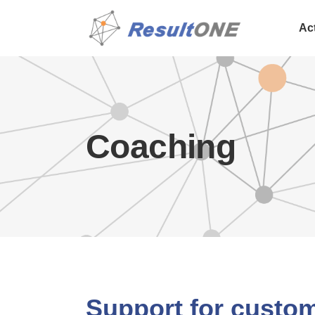
Ac
Coaching
Support for custo