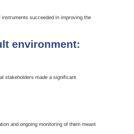
nd instruments succeeded in improving the
ult environment:
cal stakeholders made a significant
cation and ongoing monitoring of them meant