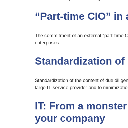
“Part-time CIO” i
The commitment of an external “part-time 
enterprises
Standardization o
Standardization of the content of due diligen
large IT service provider and to minimizati
IT: From a monster t
your company