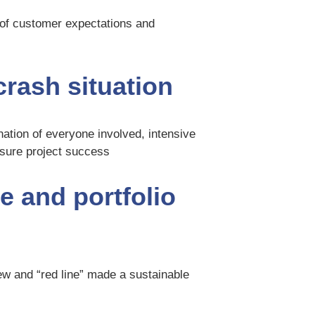
 of customer expectations and
 crash situation
dination of everyone involved, intensive
nsure project success
e and portfolio
ew and “red line” made a sustainable