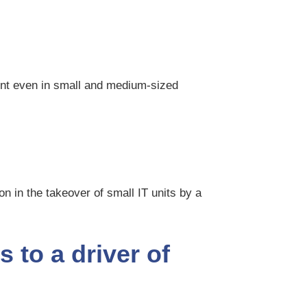
ent even in small and medium-sized
on in the takeover of small IT units by a
s to a driver of