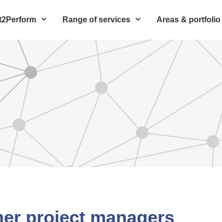
t2Perform
Range of services
Areas & portfolio
mer project managers