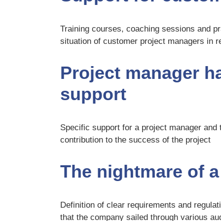
Training courses, coaching sessions and pra
situation of customer project managers in rel
Project manager has
support
Specific support for a project manager and t
contribution to the success of the project
The nightmare of a 
Definition of clear requirements and regula
that the company sailed through various au