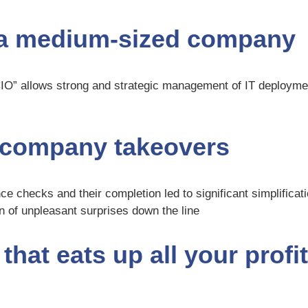
n a medium-sized company
CIO” allows strong and strategic management of IT deploym
f company takeovers
ce checks and their completion led to significant simplificati
on of unpleasant surprises down the line
hat eats up all your profit