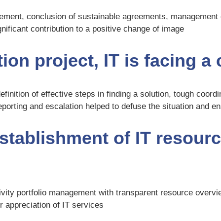
nagement, conclusion of sustainable agreements, management
ficant contribution to a positive change of image
ion project, IT is facing a
definition of effective steps in finding a solution, tough coor
orting and escalation helped to defuse the situation and e
stablishment of IT resourc
ivity portfolio management with transparent resource overvi
r appreciation of IT services